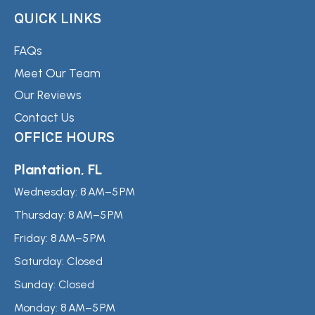
QUICK LINKS
FAQs
Meet Our Team
Our Reviews
Contact Us
OFFICE HOURS
Plantation, FL
Wednesday:
8 AM–5 PM
Thursday:
8 AM–5 PM
Friday:
8 AM–5 PM
Saturday:
Closed
Sunday:
Closed
Monday:
8 AM–5 PM