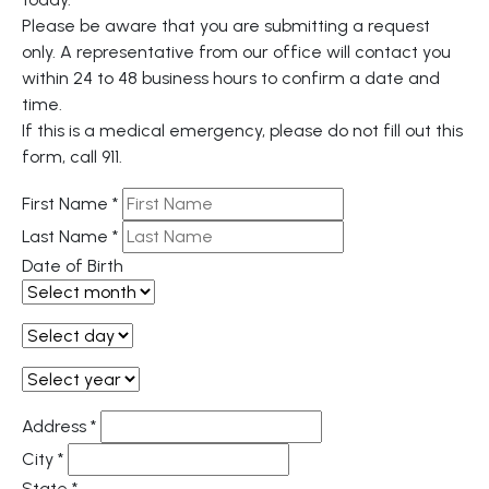
Please be aware that you are submitting a request
only. A representative from our office will contact you
within 24 to 48 business hours to confirm a date and
time.
If this is a medical emergency, please do not fill out this
form, call 911.
First Name
*
Last Name
*
Date of Birth
Address
*
City
*
State
*