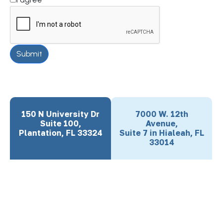
Submit
150 N University Dr
7000 W. 12th
Suite 100,
Avenue,
Plantation, FL 33324
Suite 7 in Hialeah, FL
33014