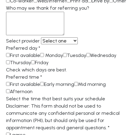
Co-worker
Web/internet
Print ad
Drive by
Other
Who may we thank for referring you?
Select provider
Preferred day
*
First available
Monday
Tuesday
Wednesday
Thursday
Friday
Check which days are best.
Preferred time
*
First available
Early morning
Mid morning
Afternoon
Select the time that best suits your schedule
Disclaimer: This form should not be used to
communicate any confidential personal or medical
information (PHI), but should only be used for
appointment requests and general questions.
*
I agree