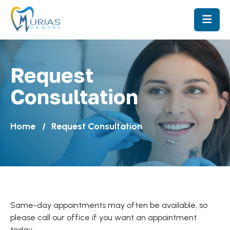
Request
Consultation
Home
Request Consultation
Same-day appointments may often be available, so
please call our office if you want an appointment
today.