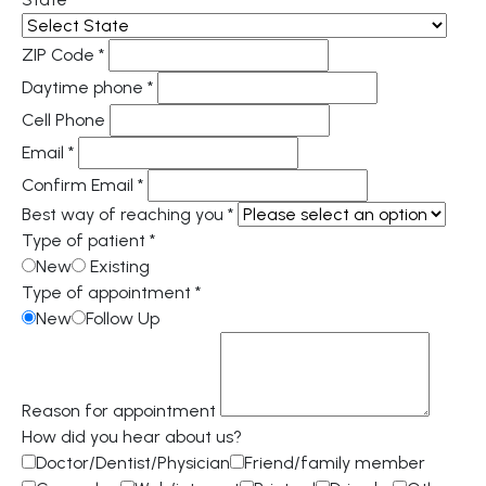
ZIP Code
*
Daytime phone
*
Cell Phone
Email
*
Confirm Email
*
Best way of reaching you
*
Type of patient
*
New
Existing
Type of appointment
*
New
Follow Up
Reason for appointment
How did you hear about us?
Doctor/Dentist/Physician
Friend/family member