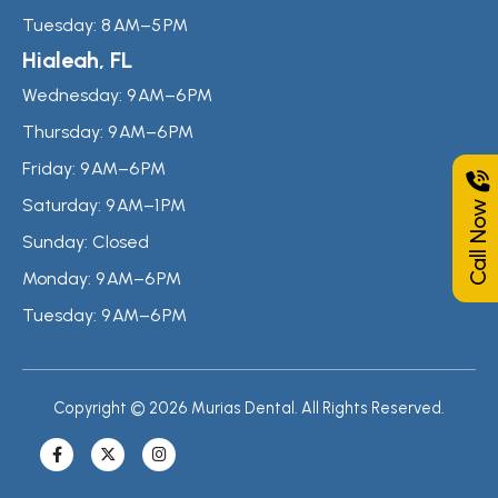
Tuesday:
8 AM–5 PM
Hialeah, FL
Wednesday:
9 AM–6 PM
Thursday:
9 AM–6 PM
Friday:
9 AM–6 PM
Call Now
Saturday:
9 AM–1 PM
Sunday:
Closed
Monday:
9 AM–6 PM
Tuesday:
9 AM–6 PM
Copyright © 2026 Murias Dental. All Rights Reserved.