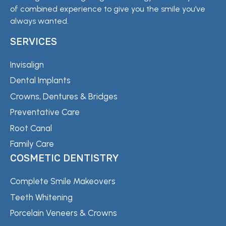
of combined experience to give you the smile you’ve
always wanted.
SERVICES
Invisalign
Dental Implants
Crowns, Dentures & Bridges
Preventative Care
Root Canal
Family Care
COSMETIC DENTISTRY
Complete Smile Makeovers
Teeth Whitening
Porcelain Veneers & Crowns