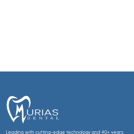
Leading with cutting-edge technology and 40+ years