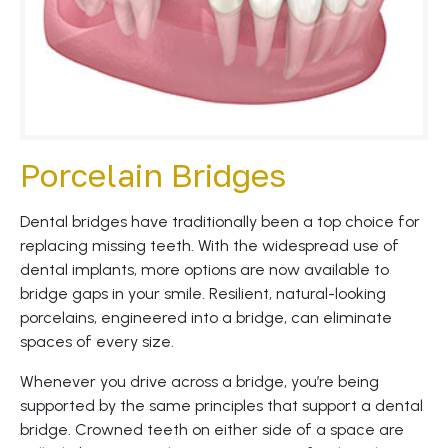
Porcelain Bridges
Dental bridges have traditionally been a top choice for
replacing missing teeth. With the widespread use of
dental implants, more options are now available to
bridge gaps in your smile. Resilient, natural-looking
porcelains, engineered into a bridge, can eliminate
spaces of every size.
Whenever you drive across a bridge, you’re being
supported by the same principles that support a dental
bridge. Crowned teeth on either side of a space are