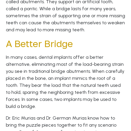
called abutments. They support an artificial tooth,
called a pontic. While a bridge lasts for many years,
sometimes the strain of supporting one or more missing
teeth can cause the abutments themselves to weaken
and may lead to more missing teeth.
A Better Bridge
In many cases, dental implants offer a better
alternative, eliminating most of the load-bearing strain
you see in traditional bridge abutments. When carefully
placed in the bone, an implant mimics the root of a
tooth. They bear the load that the natural teeth used
to hold, sparing the neighboring teeth from excessive
forces. In some cases, two implants may be used to
build a bridge.
Dr. Eric Murias and Dr. German Murias know how to
bring the puzzle pieces together to fit any scenario