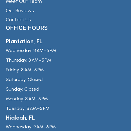
Meet Our Team
Our Reviews
Contact Us
OFFICE HOURS
Plantation, FL
Wednesday:
8 AM–5 PM
Thursday:
8 AM–5 PM
Friday:
8 AM–5 PM
Saturday:
Closed
Sunday:
Closed
Monday:
8 AM–5 PM
Tuesday:
8 AM–5 PM
Hialeah, FL
Wednesday:
9 AM–6 PM