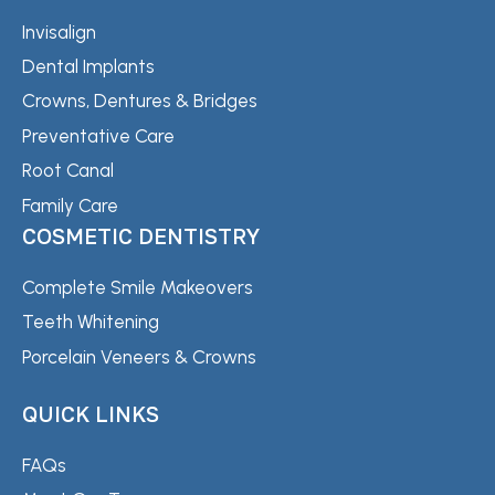
Invisalign
Dental Implants
Crowns, Dentures & Bridges
Preventative Care
Root Canal
Family Care
COSMETIC DENTISTRY
Complete Smile Makeovers
Teeth Whitening
Porcelain Veneers & Crowns
QUICK LINKS
FAQs