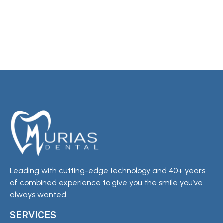
Leading with cutting-edge technology and 40+ years
of combined experience to give you the smile you’ve
always wanted.
SERVICES