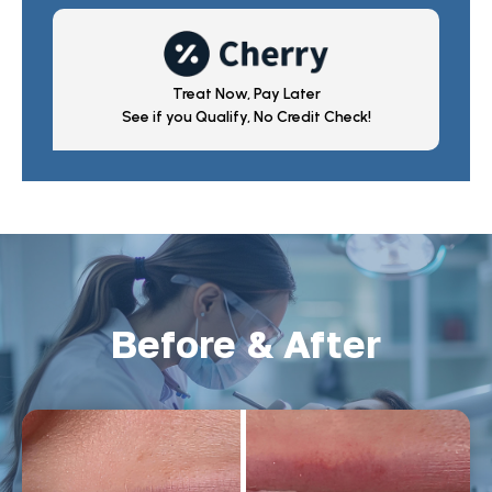
Treat Now, Pay Later
See if you Qualify, No Credit Check!
Before & After