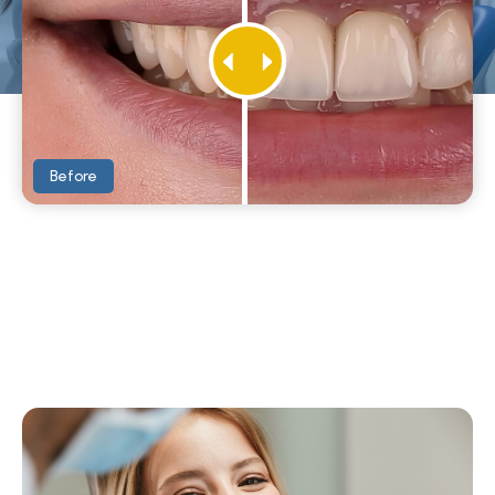
Before