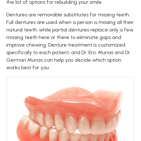
the list of options for rebuilding your smile.
Dentures are removable substitutes for missing teeth.
Full dentures are used when a person is missing all their
natural teeth, while partial dentures replace only a few
missing teeth here or there to eliminate gaps and
improve chewing. Denture treatment is customized
specifically to each patient, and Dr. Eric Murias and Dr.
German Murias can help you decide which option
works best for you.