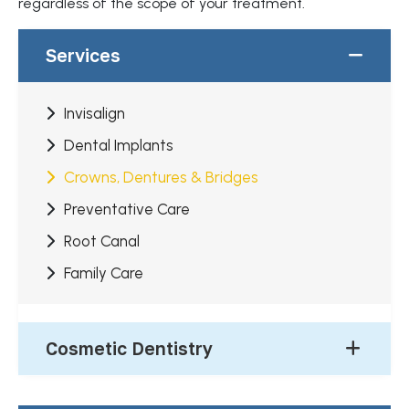
regardless of the scope of your treatment.
Services
Invisalign
Dental Implants
Crowns, Dentures & Bridges
Preventative Care
Root Canal
Family Care
Cosmetic Dentistry