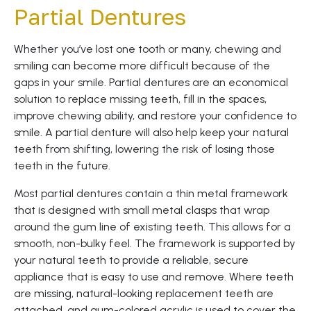
Partial Dentures
Whether you’ve lost one tooth or many, chewing and
smiling can become more difficult because of the
gaps in your smile. Partial dentures are an economical
solution to replace missing teeth, fill in the spaces,
improve chewing ability, and restore your confidence to
smile. A partial denture will also help keep your natural
teeth from shifting, lowering the risk of losing those
teeth in the future.
Most partial dentures contain a thin metal framework
that is designed with small metal clasps that wrap
around the gum line of existing teeth. This allows for a
smooth, non-bulky feel. The framework is supported by
your natural teeth to provide a reliable, secure
appliance that is easy to use and remove. Where teeth
are missing, natural-looking replacement teeth are
attached, and gum-colored acrylic is used to cover the