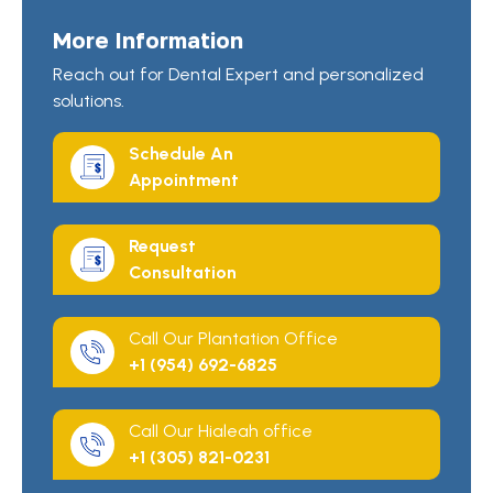
More Information
Reach out for Dental Expert and personalized
solutions.
Schedule An
Appointment
Request
Consultation
Call Our Plantation Office
+1 (954) 692-6825
Call Our Hialeah office
+1 (305) 821-0231