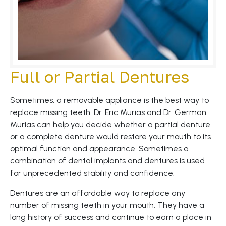
Full or Partial Dentures
Sometimes, a removable appliance is the best way to
replace missing teeth. Dr. Eric Murias and Dr. German
Murias can help you decide whether a partial denture
or a complete denture would restore your mouth to its
optimal function and appearance. Sometimes a
combination of dental implants and dentures is used
for unprecedented stability and confidence.
Dentures are an affordable way to replace any
number of missing teeth in your mouth. They have a
long history of success and continue to earn a place in