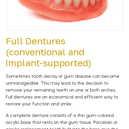
Full Dentures
(conventional and
implant-supported)
Sometimes tooth decay or gum disease can become
unmanageable. This may lead to the decision to
remove your remaining teeth on one or both arches.
Full dentures are an economical and efficient way to
restore your function and smile.
A complete denture consists of a thin gum-colored
acrylic base that rests on the gum tissue. Porcelain or