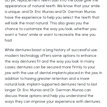
acrylic replacement teeth built into the base give the
appearance of natural teeth. We know that your smile
is unique, and Dr. Eric Murias and Dr. German Murias
have the experience to help you select the teeth that
will look the most natural. This also gives you the
chance to customize the way you look; whether you
want a “new” smile or want to recreate the one you
had.
While dentures boast a long history of successful use,
modern technology offers some options to enhance
the way dentures fit and the way you look. In many
cases, dentures can be secured more firmly to your
jaw with the use of dental implants placed in the jaw. In
addition to having greater retention and a more
natural look, implant-supported dentures tend to last
longer. Dr. Eric Murias and Dr. German Murias can
discuss these options and help you understand the
ways they can improve your experience with dentures.