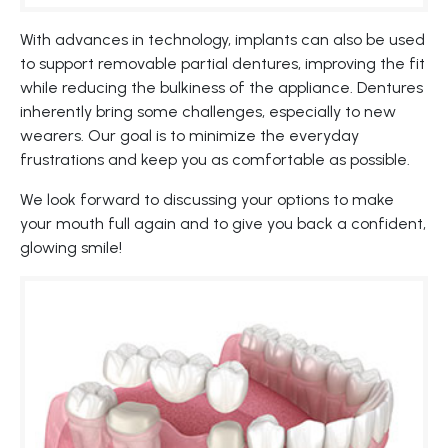
With advances in technology, implants can also be used
to support removable partial dentures, improving the fit
while reducing the bulkiness of the appliance. Dentures
inherently bring some challenges, especially to new
wearers. Our goal is to minimize the everyday
frustrations and keep you as comfortable as possible.
We look forward to discussing your options to make
your mouth full again and to give you back a confident,
glowing smile!