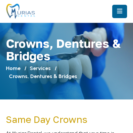
Crowns, Dentures &
Bridges
Home
Services
Crowns, Dentures & Bridges
Same Day Crowns