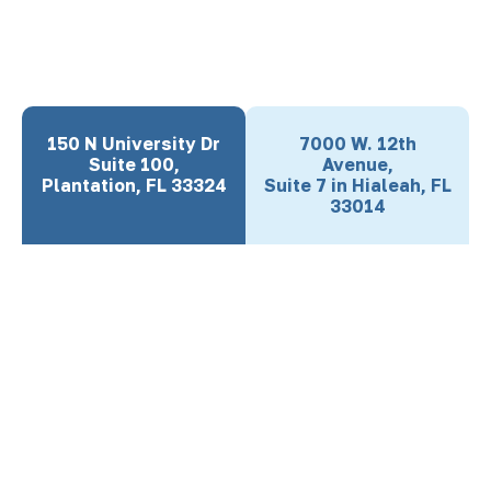
150 N University Dr
7000 W. 12th
Suite 100,
Avenue,
Plantation, FL 33324
Suite 7 in Hialeah, FL
33014