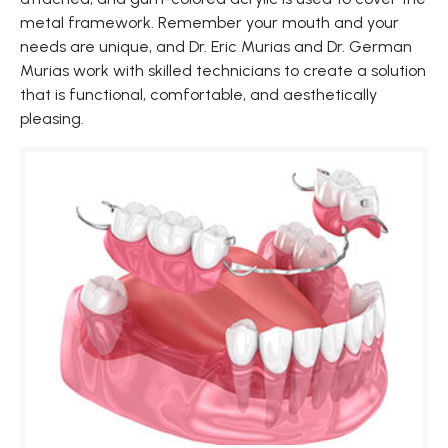
metal framework. Remember your mouth and your
needs are unique, and Dr. Eric Murias and Dr. German
Murias work with skilled technicians to create a solution
that is functional, comfortable, and aesthetically
pleasing.