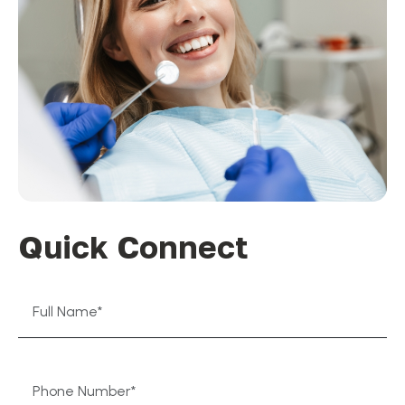
Quick Connect