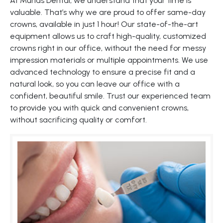
At Murias Dental, we understand that your time is
valuable. That’s why we are proud to offer same-day
crowns, available in just 1 hour! Our state-of-the-art
equipment allows us to craft high-quality, customized
crowns right in our office, without the need for messy
impression materials or multiple appointments. We use
advanced technology to ensure a precise fit and a
natural look, so you can leave our office with a
confident, beautiful smile. Trust our experienced team
to provide you with quick and convenient crowns,
without sacrificing quality or comfort.