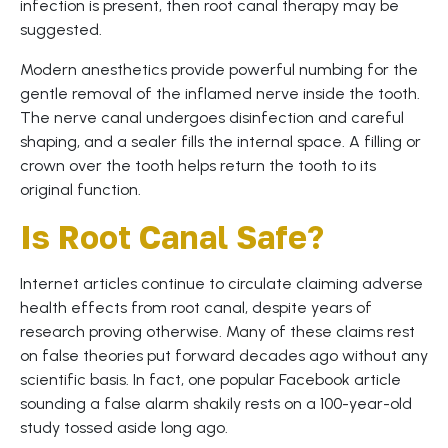
infection is present, then root canal therapy may be
suggested.
Modern anesthetics provide powerful numbing for the
gentle removal of the inflamed nerve inside the tooth.
The nerve canal undergoes disinfection and careful
shaping, and a sealer fills the internal space. A filling or
crown over the tooth helps return the tooth to its
original function.
Is Root Canal Safe?
Internet articles continue to circulate claiming adverse
health effects from root canal, despite years of
research proving otherwise. Many of these claims rest
on false theories put forward decades ago without any
scientific basis. In fact, one popular Facebook article
sounding a false alarm shakily rests on a 100-year-old
study tossed aside long ago.