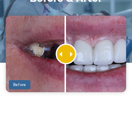
Before