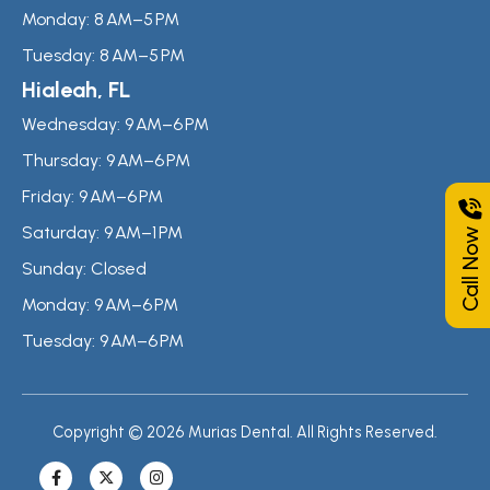
Monday:
8 AM–5 PM
Tuesday:
8 AM–5 PM
Hialeah, FL
Wednesday:
9 AM–6 PM
Thursday:
9 AM–6 PM
Friday:
9 AM–6 PM
Call Now
Saturday:
9 AM–1 PM
Sunday:
Closed
Monday:
9 AM–6 PM
Tuesday:
9 AM–6 PM
Copyright © 2026 Murias Dental. All Rights Reserved.