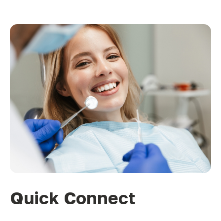
Quick Connect