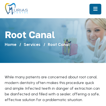
Root Canal
Home
Services
Root Canal
While many patients are concerned about root canal,
modern dentistry often makes this procedure quick
and simple. Infected teeth in danger of extraction can
be disinfected and filled with a sealer, offering a safe,
effective solution for a problematic situation.