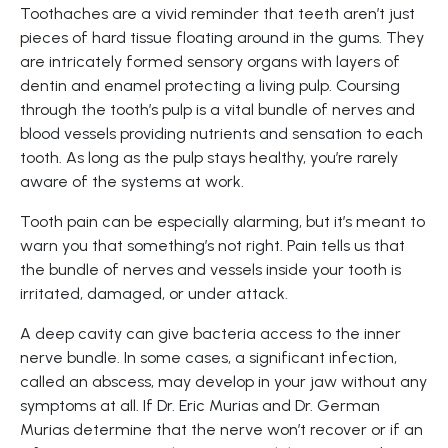
Toothaches are a vivid reminder that teeth aren’t just
pieces of hard tissue floating around in the gums. They
are intricately formed sensory organs with layers of
dentin and enamel protecting a living pulp. Coursing
through the tooth’s pulp is a vital bundle of nerves and
blood vessels providing nutrients and sensation to each
tooth. As long as the pulp stays healthy, you’re rarely
aware of the systems at work.
Tooth pain can be especially alarming, but it’s meant to
warn you that something’s not right. Pain tells us that
the bundle of nerves and vessels inside your tooth is
irritated, damaged, or under attack.
A deep cavity can give bacteria access to the inner
nerve bundle. In some cases, a significant infection,
called an abscess, may develop in your jaw without any
symptoms at all. If Dr. Eric Murias and Dr. German
Murias determine that the nerve won’t recover or if an