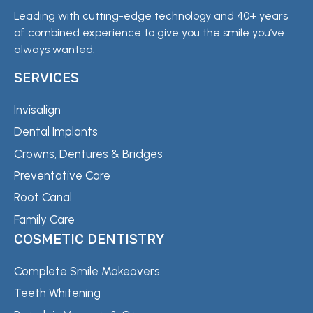
Leading with cutting-edge technology and 40+ years
of combined experience to give you the smile you’ve
always wanted.
SERVICES
Invisalign
Dental Implants
Crowns, Dentures & Bridges
Preventative Care
Root Canal
Family Care
COSMETIC DENTISTRY
Complete Smile Makeovers
Teeth Whitening