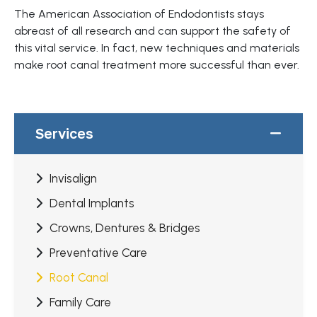
The American Association of Endodontists stays
abreast of all research and can support the safety of
this vital service. In fact, new techniques and materials
make root canal treatment more successful than ever.
Services
Invisalign
Dental Implants
Crowns, Dentures & Bridges
Preventative Care
Root Canal
Family Care