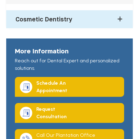
Cosmetic Dentistry
More Information
Reach out for Dental Expert and personalized
solutions.
Schedule An
Appointment
Request
Consultation
Call Our Plantation Office