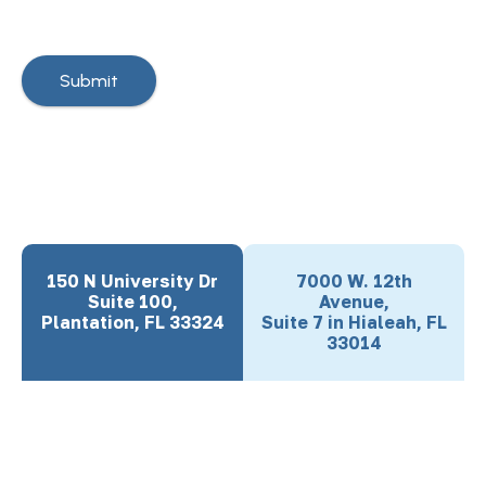
150 N University Dr
7000 W. 12th
Suite 100,
Avenue,
Plantation, FL 33324
Suite 7 in Hialeah, FL
33014