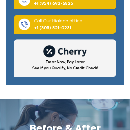
+1 (954) 692-6825
Call Our Hialeah office
+1 (305) 821-0231
Treat Now, Pay Later
See if you Qualify, No Credit Check!
Before & After