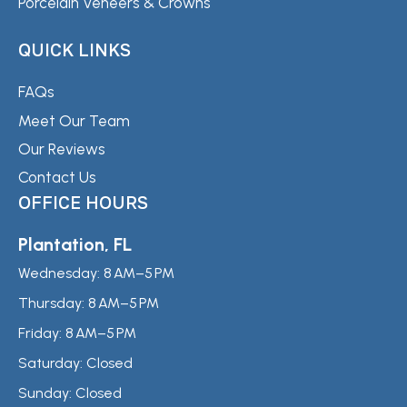
Porcelain Veneers & Crowns
QUICK LINKS
FAQs
Meet Our Team
Our Reviews
Contact Us
OFFICE HOURS
Plantation, FL
Wednesday:
8 AM–5 PM
Thursday:
8 AM–5 PM
Friday:
8 AM–5 PM
Saturday:
Closed
Sunday:
Closed