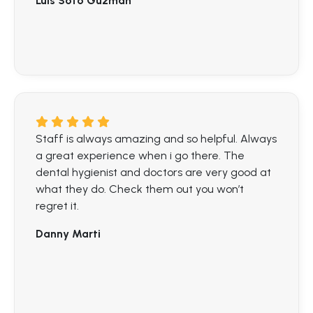
Luis Soto Guzman
Staff is always amazing and so helpful. Always
a great experience when i go there. The
dental hygienist and doctors are very good at
what they do. Check them out you won’t
regret it.
Danny Marti