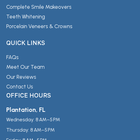
Complete Smile Makeovers
Teeth Whitening
Porcelain Veneers & Crowns
QUICK LINKS
FAQs
Meet Our Team
Our Reviews
Contact Us
OFFICE HOURS
Plantation, FL
Wednesday:
8 AM–5 PM
Thursday:
8 AM–5 PM