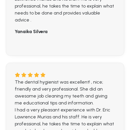
professional, he takes the time to explain what
needs to be done and provides valuable
advice .
Yanaika Silvera
The dental hygienist was excellent! , nice;
friendly and very professional. She did an
awesome job cleaning my teeth and giving
me educational tips and information.
I had a very pleasant experience with Dr. Eric
Lawrence Murias and his staff. He is very
professional, he takes the time to explain what