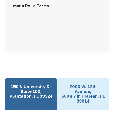
Marla De La Torres
150 N University Dr
7000 W. 12th
Suite 100,
Avenue,
Plantation, FL 33324
Suite 7 in Hialeah, FL
33014