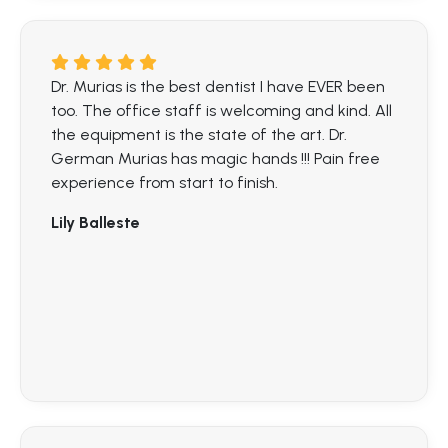
Dr. Murias is the best dentist I have EVER been
too. The office staff is welcoming and kind. All
the equipment is the state of the art. Dr.
German Murias has magic hands !!! Pain free
experience from start to finish.
Lily Balleste