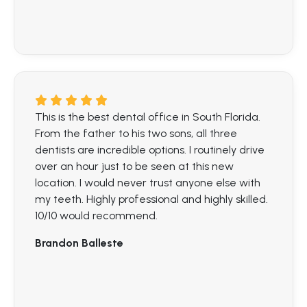
This is the best dental office in South Florida.
From the father to his two sons, all three
dentists are incredible options. I routinely drive
over an hour just to be seen at this new
location. I would never trust anyone else with
my teeth. Highly professional and highly skilled.
10/10 would recommend.
Brandon Balleste