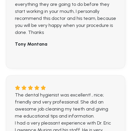
everything they are going to do before they
start working in your mouth, I personally
recommend this doctor and his team, because
you will be very happy when your procedure is
done. Thanks
Tony Montana
The dental hygienist was excellent! , nice;
friendly and very professional. She did an
awesome job cleaning my teeth and giving
me educational tips and information.
I had a very pleasant experience with Dr. Eric
Lawrence Murias and his staff. He is very