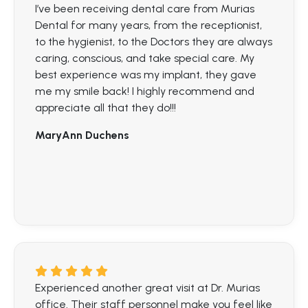
I’ve been receiving dental care from Murias
Dental for many years, from the receptionist,
to the hygienist, to the Doctors they are always
caring, conscious, and take special care. My
best experience was my implant, they gave
me my smile back! I highly recommend and
appreciate all that they do!!!
MaryAnn Duchens
Experienced another great visit at Dr. Murias
office. Their staff personnel make you feel like