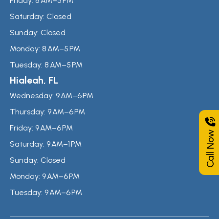
Friday:
8 AM–5 PM
Saturday:
Closed
Sunday:
Closed
Monday:
8 AM–5 PM
Tuesday:
8 AM–5 PM
Hialeah, FL
Wednesday:
9 AM–6 PM
Thursday:
9 AM–6 PM
Friday:
9 AM–6 PM
Call Now
Saturday:
9 AM–1 PM
Sunday:
Closed
Monday:
9 AM–6 PM
Tuesday:
9 AM–6 PM