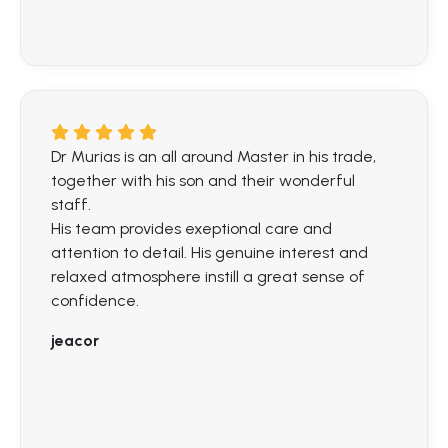
Dr Murias is an all around Master in his trade,
together with his son and their wonderful
staff.
His team provides exeptional care and
attention to detail. His genuine interest and
relaxed atmosphere instill a great sense of
confidence.
jeacor