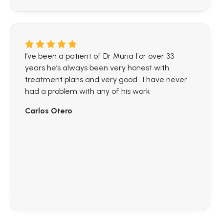
I’ve been a patient of Dr Muria for over 33
years he’s always been very honest with
treatment plans and very good . I have never
had a problem with any of his work
Carlos Otero