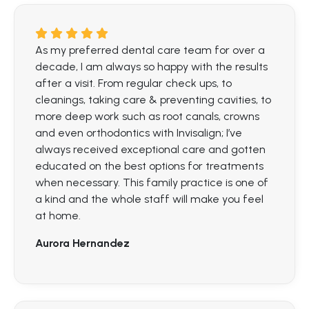
As my preferred dental care team for over a
decade, I am always so happy with the results
after a visit. From regular check ups, to
cleanings, taking care & preventing cavities, to
more deep work such as root canals, crowns
and even orthodontics with Invisalign; I’ve
always received exceptional care and gotten
educated on the best options for treatments
when necessary. This family practice is one of
a kind and the whole staff will make you feel
at home.
Aurora Hernandez