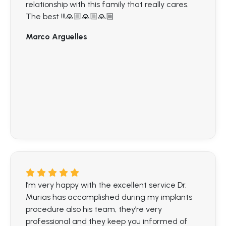
relationship with this family that really cares.
The best !!!🙏🏼🙏🏼🙏🏼
Marco Arguelles
I’m very happy with the excellent service Dr.
Murias has accomplished during my implants
procedure also his team, they’re very
professional and they keep you informed of