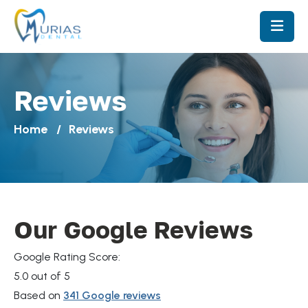
Reviews
Home
Reviews
Our Google Reviews
Google Rating Score:
5.0
out of 5
Based on
341 Google reviews