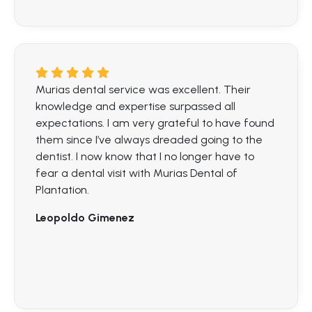
Murias dental service was excellent. Their
knowledge and expertise surpassed all
expectations. I am very grateful to have found
them since I’ve always dreaded going to the
dentist. I now know that I no longer have to
fear a dental visit with Murias Dental of
Plantation.
Leopoldo Gimenez