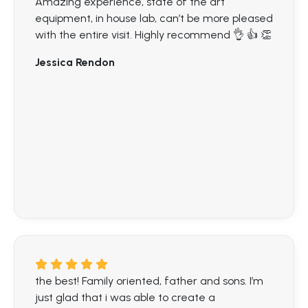
Amazing experience, state of the art
equipment, in house lab, can’t be more pleased
with the entire visit. Highly recommend 👌 👍 👏
Jessica Rendon
the best! Family oriented, father and sons. I’m
just glad that i was able to create a