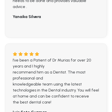
needs to be done and provides valuable
advice .
Yanaika Silvera
I’ve been a Patient of Dr Murias for over 20
years and I highly
recommend him as a Dentist. The most
professional and
knowledgeable team using the latest
technologies in the Dental industry. You will feel
at home and can be confident to receive
the best dental care!