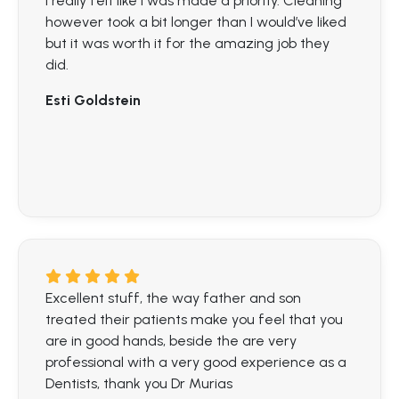
I really felt like I was made a priority. Cleaning
however took a bit longer than I would’ve liked
but it was worth it for the amazing job they
did.
Esti Goldstein
Excellent stuff, the way father and son
treated their patients make you feel that you
are in good hands, beside the are very
professional with a very good experience as a
Dentists, thank you Dr Murias