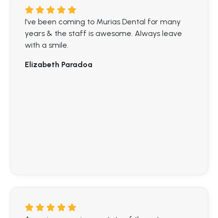
I’ve been coming to Murias Dental for many
years & the staff is awesome. Always leave
with a smile.
Elizabeth Paradoa