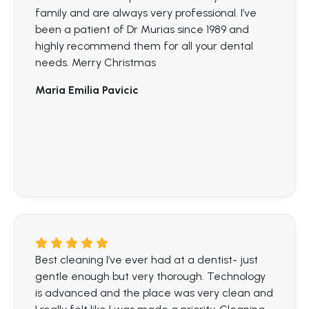
family and are always very professional. I’ve
been a patient of Dr Murias since 1989 and
highly recommend them for all your dental
needs. Merry Christmas
Maria Emilia Pavicic
Best cleaning I’ve ever had at a dentist- just
gentle enough but very thorough. Technology
is advanced and the place was very clean and