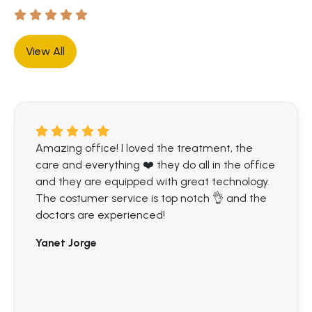
View All
Amazing office! I loved the treatment, the
care and everything ❤️ they do all in the office
and they are equipped with great technology.
The costumer service is top notch 👌 and the
doctors are experienced!
Yanet Jorge