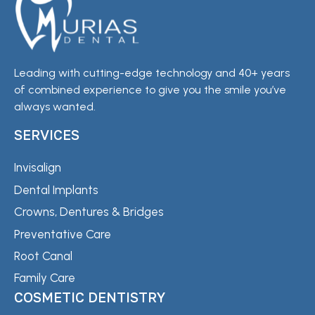
Leading with cutting-edge technology and 40+ years
of combined experience to give you the smile you’ve
always wanted.
SERVICES
Invisalign
Dental Implants
Crowns, Dentures & Bridges
Preventative Care
Root Canal
Family Care
COSMETIC DENTISTRY