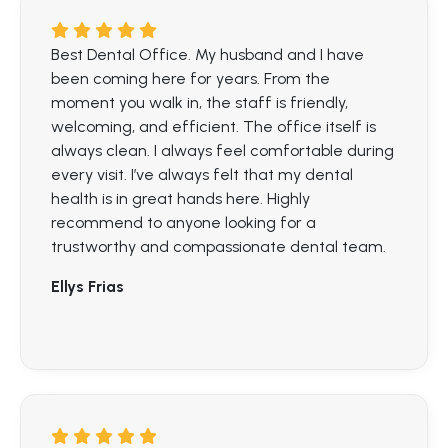
Best Dental Office. My husband and I have
been coming here for years. From the
moment you walk in, the staff is friendly,
welcoming, and efficient. The office itself is
always clean. I always feel comfortable during
every visit. I’ve always felt that my dental
health is in great hands here. Highly
recommend to anyone looking for a
trustworthy and compassionate dental team.
Ellys Frias